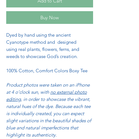
Add to Cart
Buy Now
Dyed by hand using the ancient
Cyanotype method and designed
using real plants, flowers, ferns, and
weeds to showcase God’s creation.
100% Cotton, Comfort Colors Boxy Tee
Product photos were taken on an iPhone
at 4 o’clock sun, with
no external photo
editing
, in order to showcase the vibrant,
natural hues of the dye.
Because each tee
is individually created, you can expect
slight variations in the beautiful shades of
blue and natural imperfections that
highlight its authenticity.