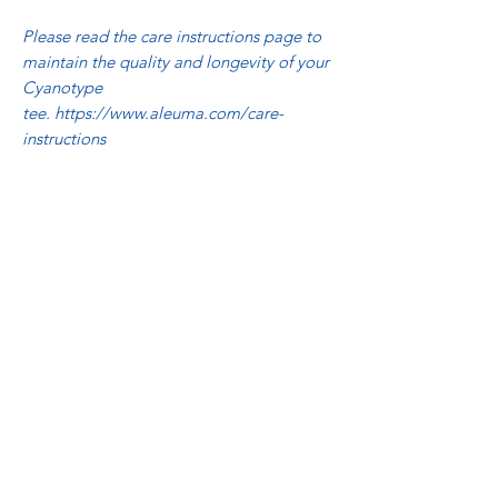
Please read the care instructions page to
maintain the quality and longevity of your
Cyanotype
tee. https://www.aleuma.com/care-
instructions
Related Products
NQR