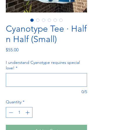
Cyanotype Tee · Half
n Half (Small)
Price
$55.00
I understand Cyanotype requires special
love!
*
0/5
Quantity
*