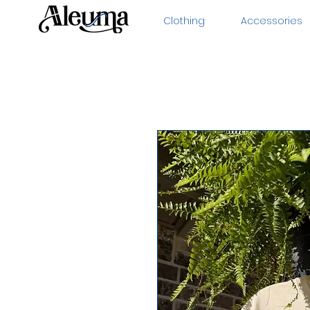
Clothing
Accessories