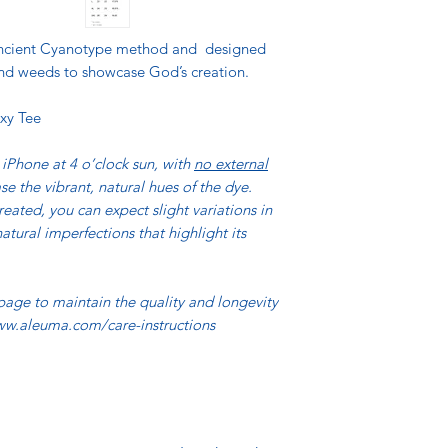
 ancient Cyanotype method and designed
, and weeds to showcase God’s creation.
xy Tee
iPhone at 4 o’clock sun, with
no external
se the vibrant, natural hues of the dye.
reated, you can expect slight variations in
atural imperfections that highlight its
 page to maintain the quality and longevity
www.aleuma.com/care-instructions