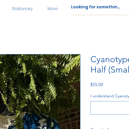
Stationary
More
Cyanotype
Half (Smal
Price
$55.00
I understand Cyanoty