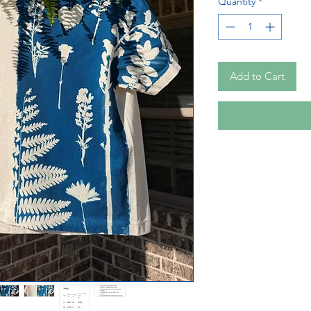
Quantity
*
Add to Cart