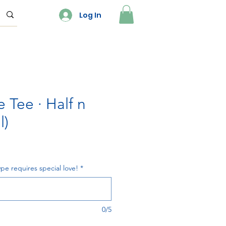
Log In
 Tee · Half n
l)
pe requires special love!
*
0/5