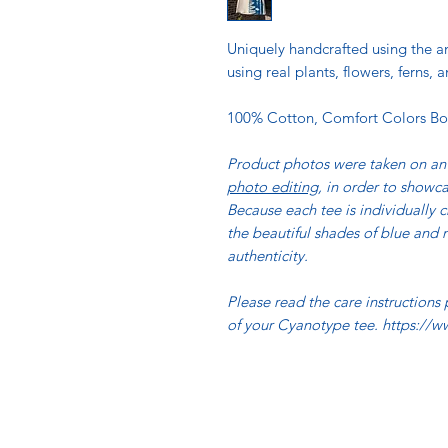
Uniquely handcrafted using the
using real plants, flowers, ferns
100% Cotton, Comfort Colors Bo
Product photos were taken on an 
photo editing
, in order to showca
Because each tee is individually c
the beautiful shades of blue and n
authenticity.
Please read the care instructions
of your Cyanotype tee. https://