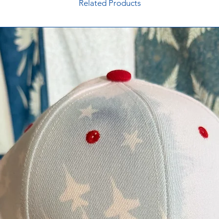
Related Products