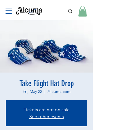
Take Flight Hat Drop
Fri, May 22
  |  
Aleuma.com
Tickets are not on sale
See other events